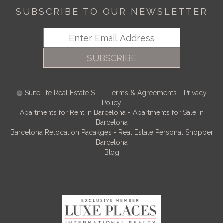
SUBSCRIBE TO OUR NEWSLETTER
SUBSCRIBE
SuiteLife Real Estate S.L.
-
Terms & Agreements
-
Privacy
Policy
Apartments for Rent in Barcelona
-
Apartments for Sale in
Barcelona
Barcelona Relocation Pacakges
-
Real Estate Personal Shopper
Barcelona
Blog