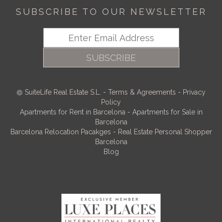
SUBSCRIBE TO OUR NEWSLETTER
SUBSCRIBE
SuiteLife Real Estate S.L.
-
Terms & Agreements
-
Privacy
Policy
Apartments for Rent in Barcelona
-
Apartments for Sale in
Barcelona
Barcelona Relocation Pacakges
-
Real Estate Personal Shopper
Barcelona
Blog