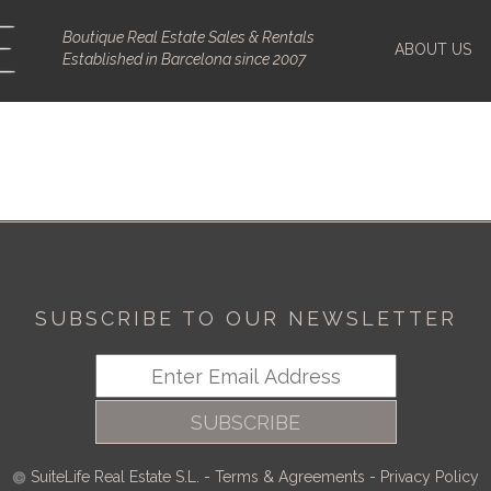
Boutique Real Estate Sales & Rentals
ABOUT US
Established in Barcelona since 2007
SUBSCRIBE TO OUR NEWSLETTER
SUBSCRIBE
SuiteLife Real Estate S.L.
-
Terms & Agreements
-
Privacy Policy