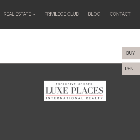
REAL ESTATE
PRIVILEGE CLUB
BLOG
CONTACT
BUY
RENT