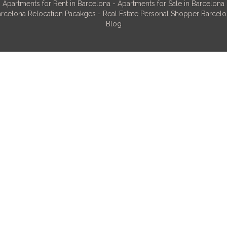
Apartments for Rent in Barcelona
-
Apartments for Sale in Barcelona
rcelona Relocation Pacakges
-
Real Estate Personal Shopper Barcel
Blog