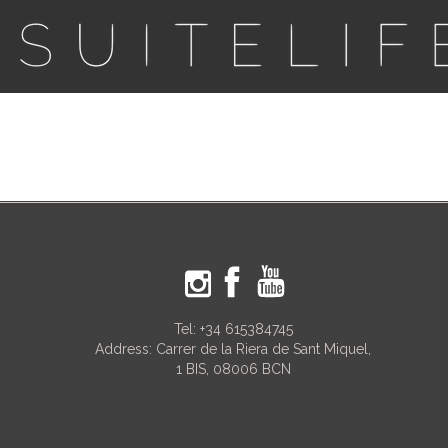
Tel:
+34 615384745
Address: Carrer de la Riera de Sant Miquel,
1 BIS, 08006 BCN