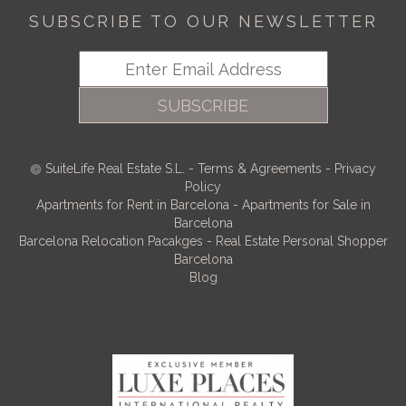
SUBSCRIBE TO OUR NEWSLETTER
SUBSCRIBE
SuiteLife Real Estate S.L.
-
Terms & Agreements
-
Privacy
Policy
Apartments for Rent in Barcelona
-
Apartments for Sale in
Barcelona
Barcelona Relocation Pacakges
-
Real Estate Personal Shopper
Barcelona
Blog