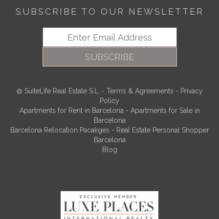
SUBSCRIBE TO OUR NEWSLETTER
SUBSCRIBE
SuiteLife Real Estate S.L.
-
Terms & Agreements
-
Privacy
Policy
Apartments for Rent in Barcelona
-
Apartments for Sale in
Barcelona
Barcelona Relocation Pacakges
-
Real Estate Personal Shopper
Barcelona
Blog