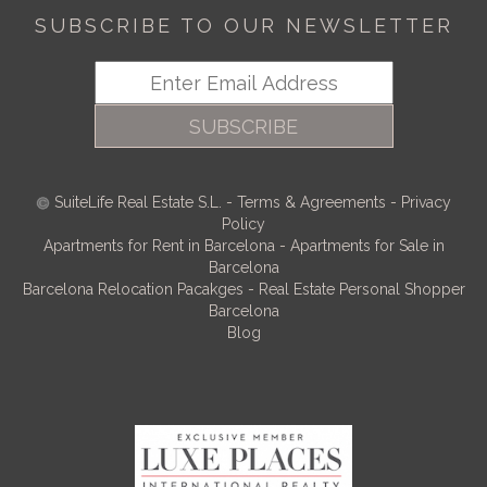
SUBSCRIBE TO OUR NEWSLETTER
SUBSCRIBE
SuiteLife Real Estate S.L.
-
Terms & Agreements
-
Privacy
Policy
Apartments for Rent in Barcelona
-
Apartments for Sale in
Barcelona
Barcelona Relocation Pacakges
-
Real Estate Personal Shopper
Barcelona
Blog