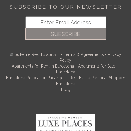
SUBSCRIBE TO OUR NEWSLETTER
SUBSCRIBE
SuiteLife Real Estate S.L.
-
Terms & Agreements
-
Privacy
Policy
Apartments for Rent in Barcelona
-
Apartments for Sale in
Barcelona
Barcelona Relocation Pacakges
-
Real Estate Personal Shopper
Barcelona
Blog