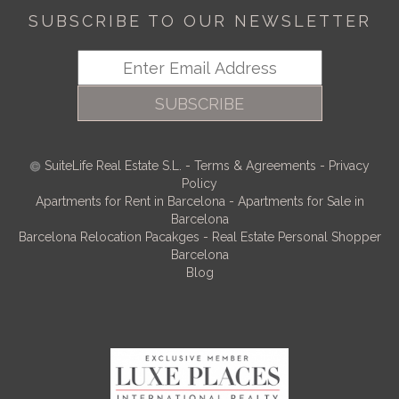
SUBSCRIBE TO OUR NEWSLETTER
SUBSCRIBE
SuiteLife Real Estate S.L.
-
Terms & Agreements
-
Privacy
Policy
Apartments for Rent in Barcelona
-
Apartments for Sale in
Barcelona
Barcelona Relocation Pacakges
-
Real Estate Personal Shopper
Barcelona
Blog