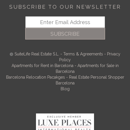
SUBSCRIBE TO OUR NEWSLETTER
SUBSCRIBE
SuiteLife Real Estate S.L.
-
Terms & Agreements
-
Privacy
Policy
Apartments for Rent in Barcelona
-
Apartments for Sale in
Barcelona
Barcelona Relocation Pacakges
-
Real Estate Personal Shopper
Barcelona
Blog