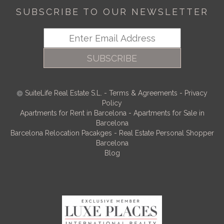
SUBSCRIBE TO OUR NEWSLETTER
SUBSCRIBE
SuiteLife Real Estate S.L.
-
Terms & Agreements
-
Privacy
Policy
Apartments for Rent in Barcelona
-
Apartments for Sale in
Barcelona
Barcelona Relocation Pacakges
-
Real Estate Personal Shopper
Barcelona
Blog