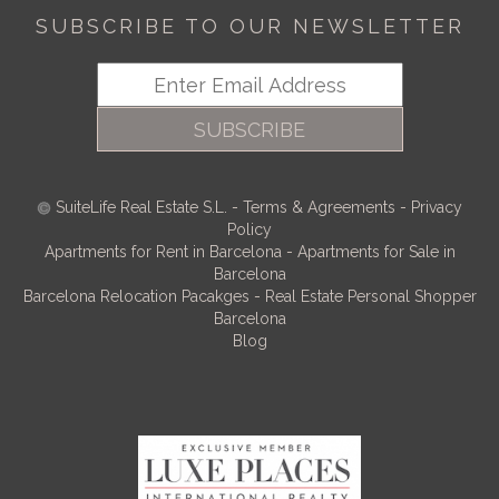
SUBSCRIBE TO OUR NEWSLETTER
SUBSCRIBE
SuiteLife Real Estate S.L.
-
Terms & Agreements
-
Privacy
Policy
Apartments for Rent in Barcelona
-
Apartments for Sale in
Barcelona
Barcelona Relocation Pacakges
-
Real Estate Personal Shopper
Barcelona
Blog