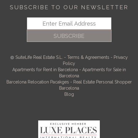
SUBSCRIBE TO OUR NEWSLETTER
SUBSCRIBE
SuiteLife Real Estate S.L.
-
Terms & Agreements
-
Privacy
Policy
Apartments for Rent in Barcelona
-
Apartments for Sale in
Barcelona
Barcelona Relocation Pacakges
-
Real Estate Personal Shopper
Barcelona
Blog