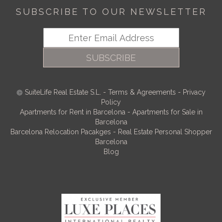
SUBSCRIBE TO OUR NEWSLETTER
SUBSCRIBE
SuiteLife Real Estate S.L.
-
Terms & Agreements
-
Privacy
Policy
Apartments for Rent in Barcelona
-
Apartments for Sale in
Barcelona
Barcelona Relocation Pacakges
-
Real Estate Personal Shopper
Barcelona
Blog