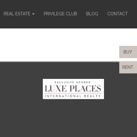
REAL ESTATE
PRIVILEGE CLUB
BLOG
CONTACT
BUY
RENT