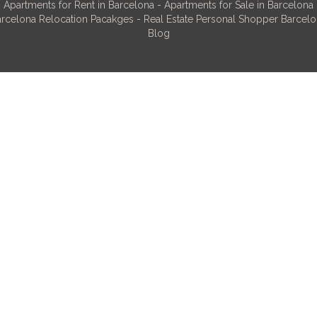
Apartments for Rent in Barcelona
-
Apartments for Sale in Barcelona
rcelona Relocation Pacakges
-
Real Estate Personal Shopper Barcel
Blog