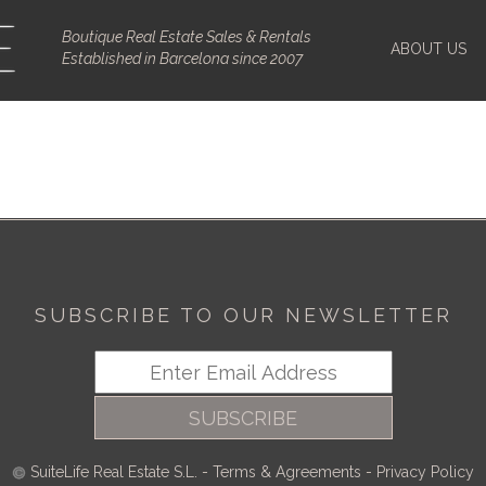
Boutique Real Estate Sales & Rentals
ABOUT US
Established in Barcelona since 2007
SUBSCRIBE TO OUR NEWSLETTER
SUBSCRIBE
SuiteLife Real Estate S.L.
-
Terms & Agreements
-
Privacy Policy