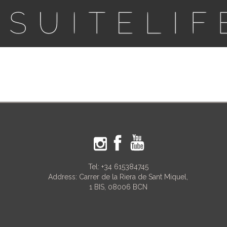
Tel:
+34 615384745
Address: Carrer de la Riera de Sant Miquel,
1 BIS, 08006 BCN