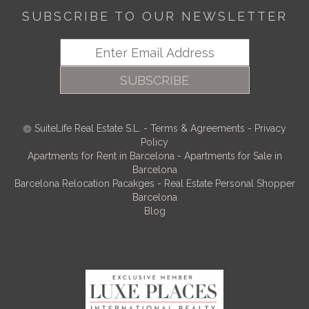
SUBSCRIBE TO OUR NEWSLETTER
SUBSCRIBE
SuiteLife Real Estate S.L.
-
Terms & Agreements
-
Privacy
Policy
Apartments for Rent in Barcelona
-
Apartments for Sale in
Barcelona
Barcelona Relocation Pacakges
-
Real Estate Personal Shopper
Barcelona
Blog