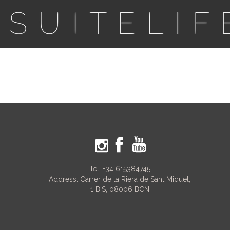
Tel:
+34 615384745
Address: Carrer de la Riera de Sant Miquel,
1 BIS, 08006 BCN