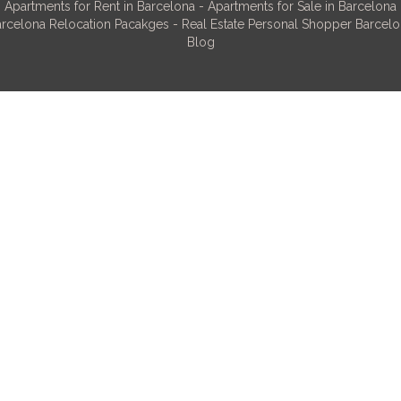
Apartments for Rent in Barcelona
-
Apartments for Sale in Barcelona
rcelona Relocation Pacakges
-
Real Estate Personal Shopper Barcel
Blog