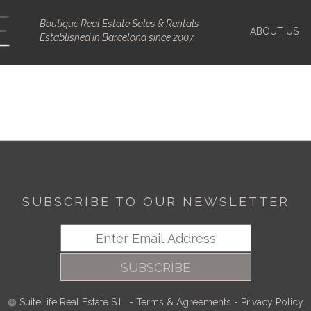
Boutique Real Estate Sales & Rentals
ABOUT US
Established in Barcelona since 2007
SUBSCRIBE TO OUR NEWSLETTER
SUBSCRIBE
SuiteLife Real Estate S.L.
-
Terms & Agreements
-
Privacy Policy