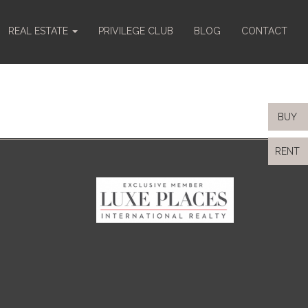
REAL ESTATE
PRIVILEGE CLUB
BLOG
CONTACT
BUY
RENT