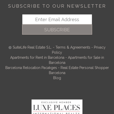
SUBSCRIBE TO OUR NEWSLETTER
SUBSCRIBE
SuiteLife Real Estate S.L.
-
Terms & Agreements
-
Privacy
Policy
Apartments for Rent in Barcelona
-
Apartments for Sale in
Barcelona
Barcelona Relocation Pacakges
-
Real Estate Personal Shopper
Barcelona
Blog