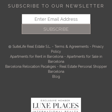
SUBSCRIBE TO OUR NEWSLETTER
SUBSCRIBE
SuiteLife Real Estate S.L.
-
Terms & Agreements
-
Privacy
Policy
Apartments for Rent in Barcelona
-
Apartments for Sale in
Barcelona
Barcelona Relocation Pacakges
-
Real Estate Personal Shopper
Barcelona
Blog