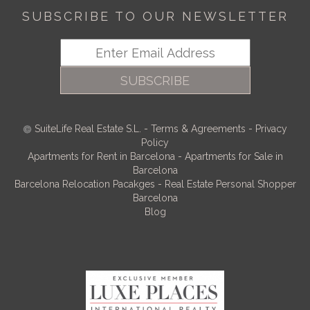
SUBSCRIBE TO OUR NEWSLETTER
SUBSCRIBE
SuiteLife Real Estate S.L.
-
Terms & Agreements
-
Privacy
Policy
Apartments for Rent in Barcelona
-
Apartments for Sale in
Barcelona
Barcelona Relocation Pacakges
-
Real Estate Personal Shopper
Barcelona
Blog