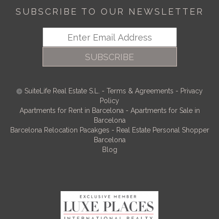
SUBSCRIBE TO OUR NEWSLETTER
SUBSCRIBE
SuiteLife Real Estate S.L.
-
Terms & Agreements
-
Privacy
Policy
Apartments for Rent in Barcelona
-
Apartments for Sale in
Barcelona
Barcelona Relocation Pacakges
-
Real Estate Personal Shopper
Barcelona
Blog