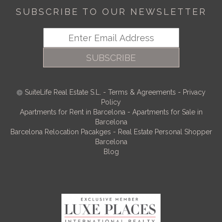
SUBSCRIBE TO OUR NEWSLETTER
SUBSCRIBE
SuiteLife Real Estate S.L.
-
Terms & Agreements
-
Privacy
Policy
Apartments for Rent in Barcelona
-
Apartments for Sale in
Barcelona
Barcelona Relocation Pacakges
-
Real Estate Personal Shopper
Barcelona
Blog