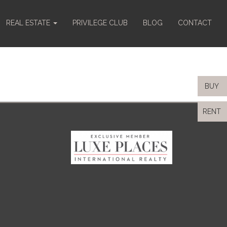
REAL ESTATE
PRIVILEGE CLUB
BLOG
CONTACT
BUY
RENT