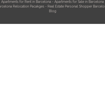
Apartments for Rent in Barcelona
-
Apartments for Sale in Barcelona
rcelona Relocation Pacakges
-
Real Estate Personal Shopper Barcel
Blog