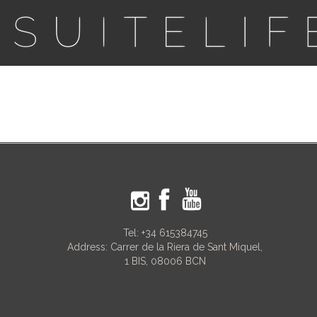
Tel:
+34 615384745
Address: Carrer de la Riera de Sant Miquel,
1 BIS, 08006 BCN