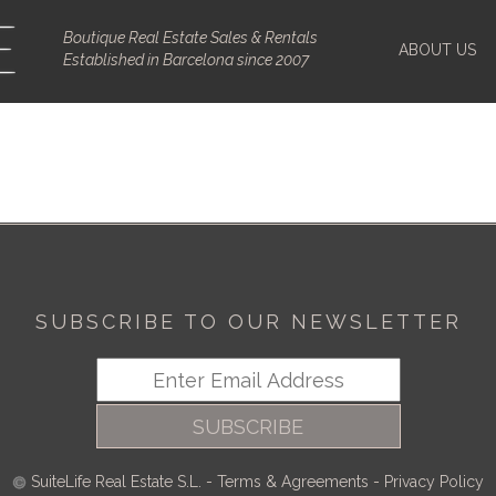
Boutique Real Estate Sales & Rentals
ABOUT US
Established in Barcelona since 2007
SUBSCRIBE TO OUR NEWSLETTER
SUBSCRIBE
SuiteLife Real Estate S.L.
-
Terms & Agreements
-
Privacy Policy