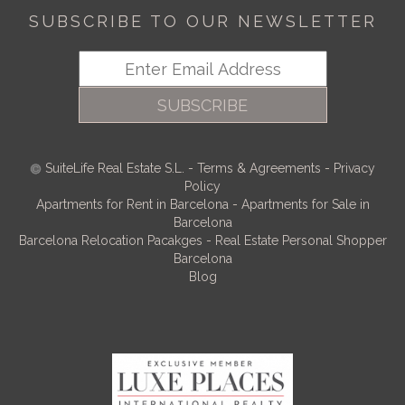
SUBSCRIBE TO OUR NEWSLETTER
SUBSCRIBE
SuiteLife Real Estate S.L.
-
Terms & Agreements
-
Privacy
Policy
Apartments for Rent in Barcelona
-
Apartments for Sale in
Barcelona
Barcelona Relocation Pacakges
-
Real Estate Personal Shopper
Barcelona
Blog