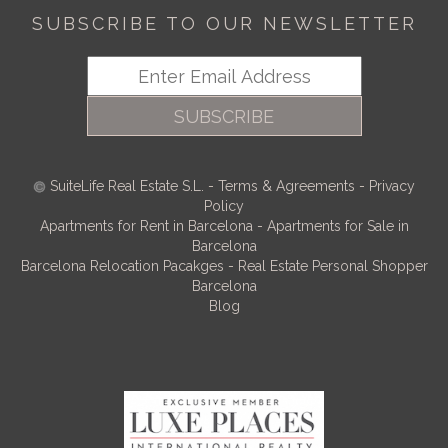
SUBSCRIBE TO OUR NEWSLETTER
SUBSCRIBE
SuiteLife Real Estate S.L.
-
Terms & Agreements
-
Privacy
Policy
Apartments for Rent in Barcelona
-
Apartments for Sale in
Barcelona
Barcelona Relocation Pacakges
-
Real Estate Personal Shopper
Barcelona
Blog