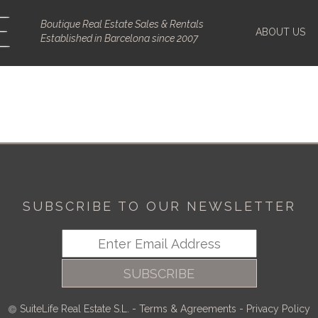
Boutique Real Estate Sales & Rentals
ABOUT US
Established in Barcelona since 2007
SUBSCRIBE TO OUR NEWSLETTER
SUBSCRIBE
SuiteLife Real Estate S.L.
-
Terms & Agreements
-
Privacy Policy