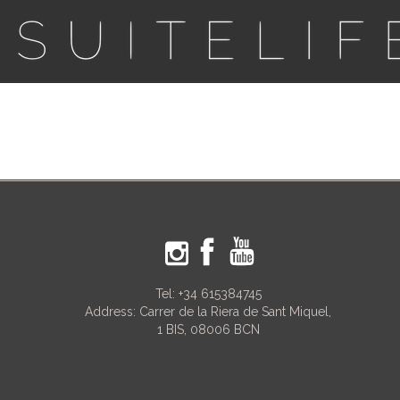
Tel:
+34 615384745
Address: Carrer de la Riera de Sant Miquel,
1 BIS, 08006 BCN