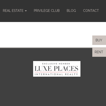
REAL ESTATE
PRIVILEGE CLUB
BLOG
CONTACT
BUY
RENT