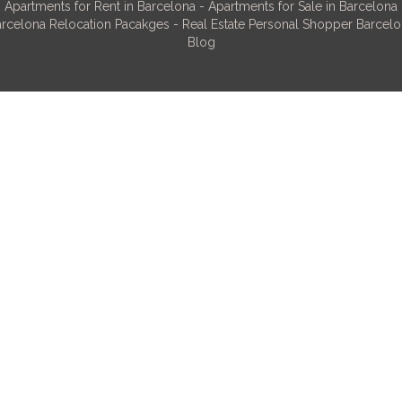
Apartments for Rent in Barcelona
-
Apartments for Sale in Barcelona
rcelona Relocation Pacakges
-
Real Estate Personal Shopper Barcel
Blog