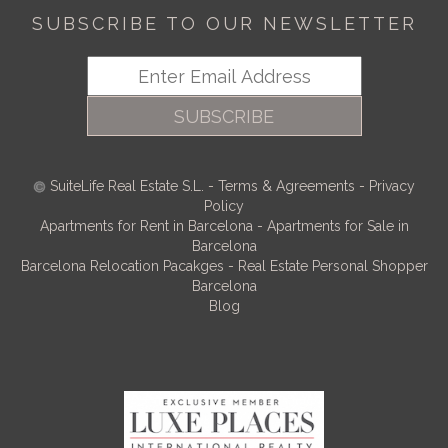
SUBSCRIBE TO OUR NEWSLETTER
SUBSCRIBE
SuiteLife Real Estate S.L.
-
Terms & Agreements
-
Privacy
Policy
Apartments for Rent in Barcelona
-
Apartments for Sale in
Barcelona
Barcelona Relocation Pacakges
-
Real Estate Personal Shopper
Barcelona
Blog