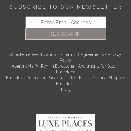
SUBSCRIBE TO OUR NEWSLETTER
SUBSCRIBE
SuiteLife Real Estate S.L.
-
Terms & Agreements
-
Privacy
Policy
Apartments for Rent in Barcelona
-
Apartments for Sale in
Barcelona
Barcelona Relocation Pacakges
-
Real Estate Personal Shopper
Barcelona
Blog