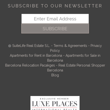
SUBSCRIBE TO OUR NEWSLETTER
SUBSCRIBE
SuiteLife Real Estate S.L.
-
Terms & Agreements
-
Privacy
Policy
Apartments for Rent in Barcelona
-
Apartments for Sale in
Barcelona
Barcelona Relocation Pacakges
-
Real Estate Personal Shopper
Barcelona
Blog