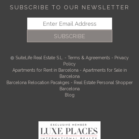
SUBSCRIBE TO OUR NEWSLETTER
SUBSCRIBE
SuiteLife Real Estate S.L.
-
Terms & Agreements
-
Privacy
Policy
Apartments for Rent in Barcelona
-
Apartments for Sale in
Barcelona
Barcelona Relocation Pacakges
-
Real Estate Personal Shopper
Barcelona
Blog