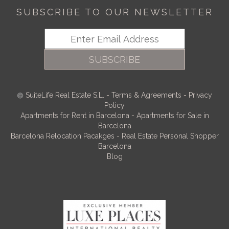
SUBSCRIBE TO OUR NEWSLETTER
SUBSCRIBE
SuiteLife Real Estate S.L.
-
Terms & Agreements
-
Privacy
Policy
Apartments for Rent in Barcelona
-
Apartments for Sale in
Barcelona
Barcelona Relocation Pacakges
-
Real Estate Personal Shopper
Barcelona
Blog