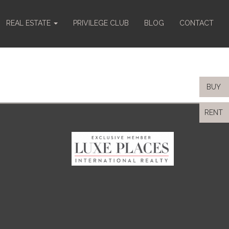
REAL ESTATE
PRIVILEGE CLUB
BLOG
CONTACT
BUY
RENT