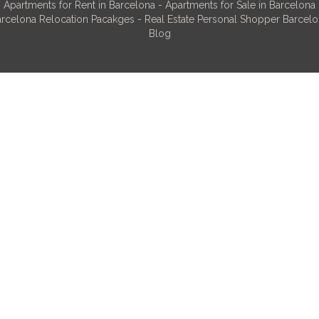
Apartments for Rent in Barcelona
-
Apartments for Sale in Barcelona
rcelona Relocation Pacakges
-
Real Estate Personal Shopper Barcel
Blog