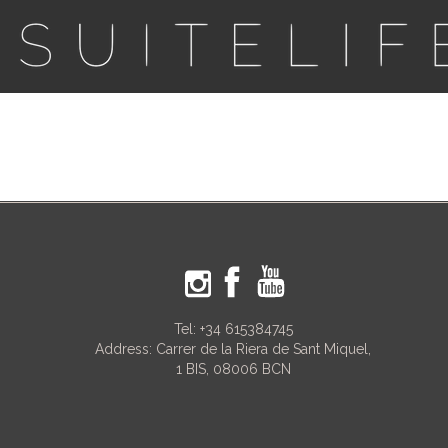
Tel:
+34 615384745
Address: Carrer de la Riera de Sant Miquel,
1 BIS, 08006 BCN