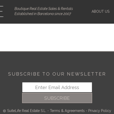
Boutique Real Estate Sales & Rentals
ABOUT US
Established in Barcelona since 2007
SUBSCRIBE TO OUR NEWSLETTER
SUBSCRIBE
SuiteLife Real Estate S.L.
-
Terms & Agreements
-
Privacy Policy