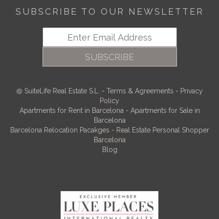
SUBSCRIBE TO OUR NEWSLETTER
SUBSCRIBE
SuiteLife Real Estate S.L.
-
Terms & Agreements
-
Privacy
Policy
Apartments for Rent in Barcelona
-
Apartments for Sale in
Barcelona
Barcelona Relocation Pacakges
-
Real Estate Personal Shopper
Barcelona
Blog