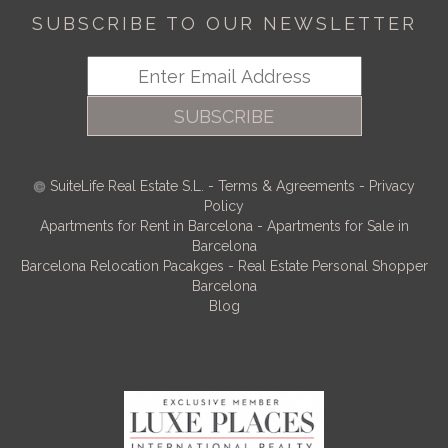
SUBSCRIBE TO OUR NEWSLETTER
SUBSCRIBE
SuiteLife Real Estate S.L.
-
Terms & Agreements
-
Privacy
Policy
Apartments for Rent in Barcelona
-
Apartments for Sale in
Barcelona
Barcelona Relocation Pacakges
-
Real Estate Personal Shopper
Barcelona
Blog