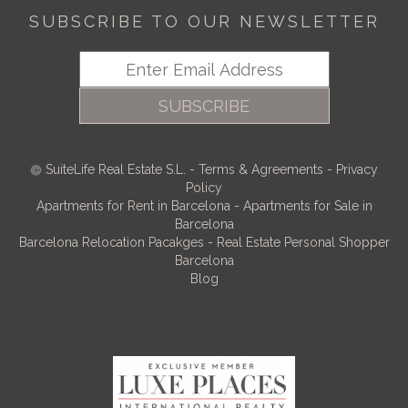
SUBSCRIBE TO OUR NEWSLETTER
SUBSCRIBE
SuiteLife Real Estate S.L.
-
Terms & Agreements
-
Privacy
Policy
Apartments for Rent in Barcelona
-
Apartments for Sale in
Barcelona
Barcelona Relocation Pacakges
-
Real Estate Personal Shopper
Barcelona
Blog