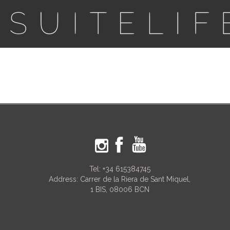
Tel:
+34 615384745
Address: Carrer de la Riera de Sant Miquel,
1 BIS, 08006 BCN