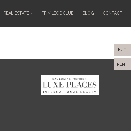
REAL ESTATE
PRIVILEGE CLUB
BLOG
CONTACT
BUY
RENT