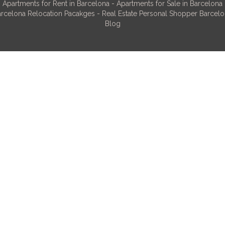
Apartments for Rent in Barcelona
-
Apartments for Sale in Barcelona
rcelona Relocation Pacakges
-
Real Estate Personal Shopper Barcel
Blog