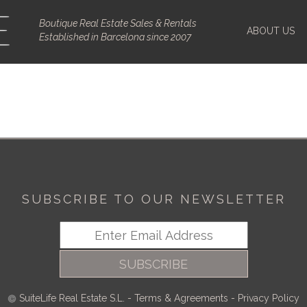
Boutique Real Estate Sales & Rentals
ABOUT US
Established in Barcelona since 2007
SUBSCRIBE TO OUR NEWSLETTER
SUBSCRIBE
SuiteLife Real Estate S.L.
-
Terms & Agreements
-
Privacy Policy