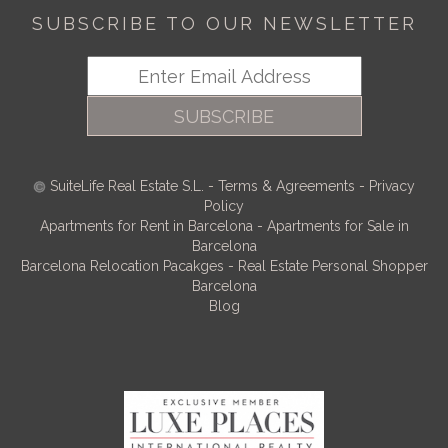
SUBSCRIBE TO OUR NEWSLETTER
SUBSCRIBE
SuiteLife Real Estate S.L.
-
Terms & Agreements
-
Privacy
Policy
Apartments for Rent in Barcelona
-
Apartments for Sale in
Barcelona
Barcelona Relocation Pacakges
-
Real Estate Personal Shopper
Barcelona
Blog