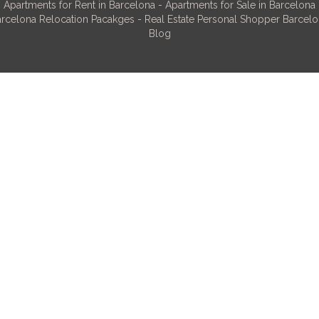
Apartments for Rent in Barcelona
-
Apartments for Sale in Barcelona
rcelona Relocation Pacakges
-
Real Estate Personal Shopper Barcel
Blog