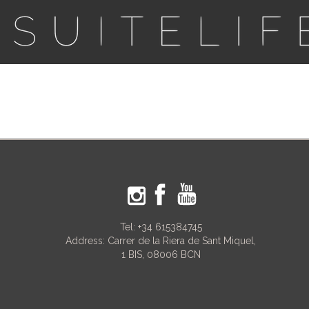
Tel:
+34 615384745
Address: Carrer de la Riera de Sant Miquel,
1 BIS, 08006 BCN