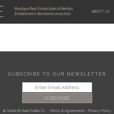
Boutique Real Estate Sales & Rentals
ABOUT US
Established in Barcelona since 2007
SUBSCRIBE TO OUR NEWSLETTER
SUBSCRIBE
SuiteLife Real Estate S.L.
-
Terms & Agreements
-
Privacy Policy