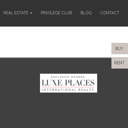
REAL ESTATE
PRIVILEGE CLUB
BLOG
CONTACT
BUY
RENT