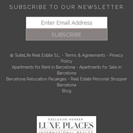
SUBSCRIBE TO OUR NEWSLETTER
SUBSCRIBE
SuiteLife Real Estate S.L.
-
Terms & Agreements
-
Privacy
Policy
Apartments for Rent in Barcelona
-
Apartments for Sale in
Barcelona
Barcelona Relocation Pacakges
-
Real Estate Personal Shopper
Barcelona
Blog