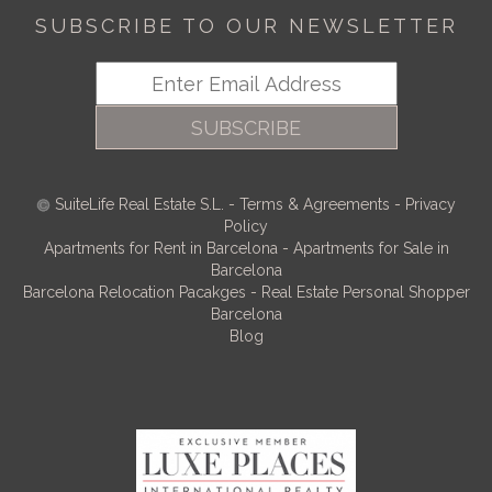
SUBSCRIBE TO OUR NEWSLETTER
SUBSCRIBE
SuiteLife Real Estate S.L.
-
Terms & Agreements
-
Privacy
Policy
Apartments for Rent in Barcelona
-
Apartments for Sale in
Barcelona
Barcelona Relocation Pacakges
-
Real Estate Personal Shopper
Barcelona
Blog