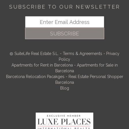
SUBSCRIBE TO OUR NEWSLETTER
SUBSCRIBE
SuiteLife Real Estate S.L.
-
Terms & Agreements
-
Privacy
Policy
Apartments for Rent in Barcelona
-
Apartments for Sale in
Barcelona
Barcelona Relocation Pacakges
-
Real Estate Personal Shopper
Barcelona
Blog