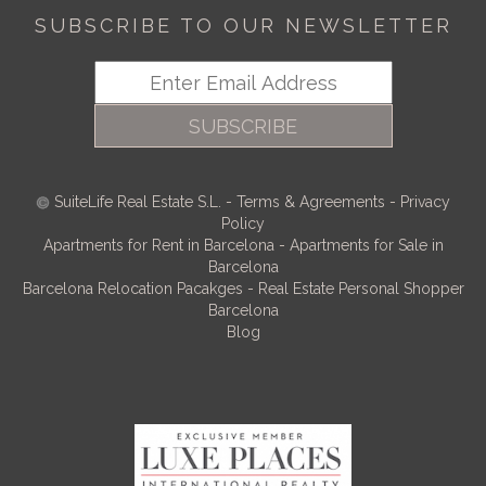
SUBSCRIBE TO OUR NEWSLETTER
SUBSCRIBE
SuiteLife Real Estate S.L.
-
Terms & Agreements
-
Privacy
Policy
Apartments for Rent in Barcelona
-
Apartments for Sale in
Barcelona
Barcelona Relocation Pacakges
-
Real Estate Personal Shopper
Barcelona
Blog