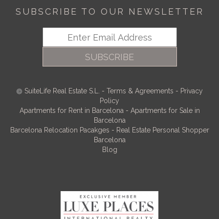
SUBSCRIBE TO OUR NEWSLETTER
SUBSCRIBE
SuiteLife Real Estate S.L.
-
Terms & Agreements
-
Privacy
Policy
Apartments for Rent in Barcelona
-
Apartments for Sale in
Barcelona
Barcelona Relocation Pacakges
-
Real Estate Personal Shopper
Barcelona
Blog