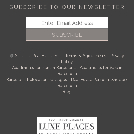
SUBSCRIBE TO OUR NEWSLETTER
SUBSCRIBE
SuiteLife Real Estate S.L.
-
Terms & Agreements
-
Privacy
Policy
Apartments for Rent in Barcelona
-
Apartments for Sale in
Barcelona
Barcelona Relocation Pacakges
-
Real Estate Personal Shopper
Barcelona
Blog