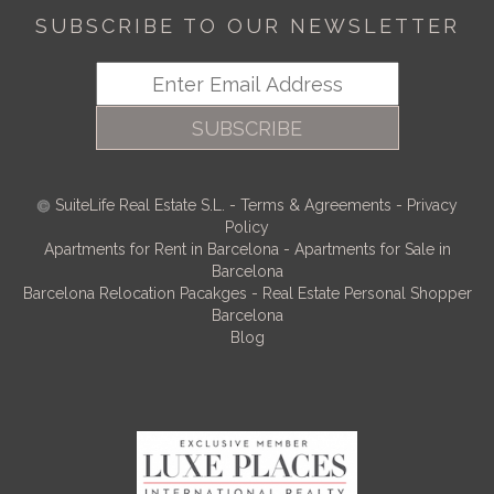
SUBSCRIBE TO OUR NEWSLETTER
SUBSCRIBE
SuiteLife Real Estate S.L.
-
Terms & Agreements
-
Privacy
Policy
Apartments for Rent in Barcelona
-
Apartments for Sale in
Barcelona
Barcelona Relocation Pacakges
-
Real Estate Personal Shopper
Barcelona
Blog