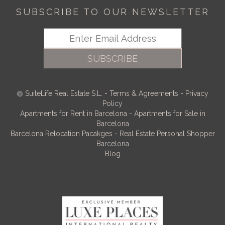
SUBSCRIBE TO OUR NEWSLETTER
SUBSCRIBE
SuiteLife Real Estate S.L.
-
Terms & Agreements
-
Privacy
Policy
Apartments for Rent in Barcelona
-
Apartments for Sale in
Barcelona
Barcelona Relocation Pacakges
-
Real Estate Personal Shopper
Barcelona
Blog