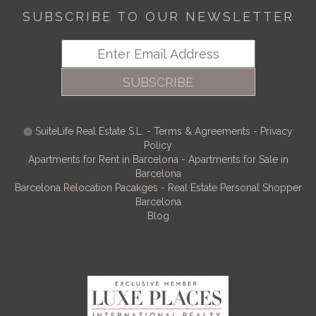
SUBSCRIBE TO OUR NEWSLETTER
SUBSCRIBE
SuiteLife Real Estate S.L.
-
Terms & Agreements
-
Privacy
Policy
Apartments for Rent in Barcelona
-
Apartments for Sale in
Barcelona
Barcelona Relocation Pacakges
-
Real Estate Personal Shopper
Barcelona
Blog