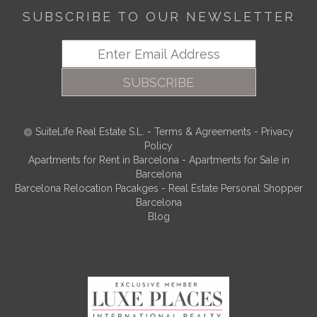
SUBSCRIBE TO OUR NEWSLETTER
SUBSCRIBE
SuiteLife Real Estate S.L.
-
Terms & Agreements
-
Privacy
Policy
Apartments for Rent in Barcelona
-
Apartments for Sale in
Barcelona
Barcelona Relocation Pacakges
-
Real Estate Personal Shopper
Barcelona
Blog