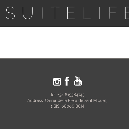
Tel:
+34 615384745
Address: Carrer de la Riera de Sant Miquel,
1 BIS, 08006 BCN