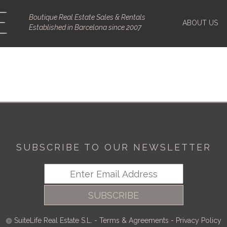
Boutique Real Estate Sales & Rentals
ABOUT US
Established in Barcelona since 2007
SUBSCRIBE TO OUR NEWSLETTER
SUBSCRIBE
SuiteLife Real Estate S.L.
-
Terms & Agreements
-
Privacy Policy