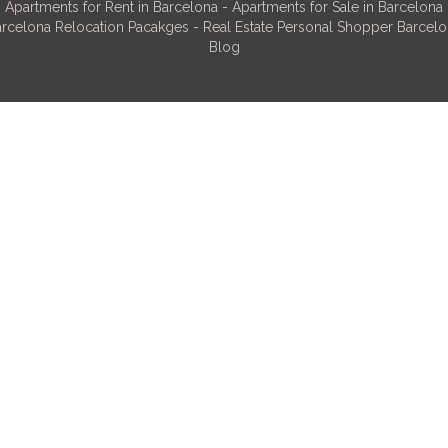
Apartments for Rent in Barcelona
-
Apartments for Sale in Barcelona
rcelona Relocation Pacakges
-
Real Estate Personal Shopper Barcel
Blog