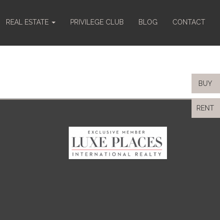
REAL ESTATE
PRIVILEGE CLUB
BLOG
CONTACT
BUY
RENT