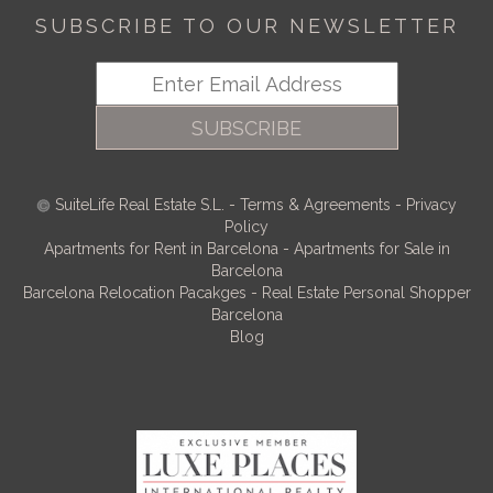
SUBSCRIBE TO OUR NEWSLETTER
SUBSCRIBE
SuiteLife Real Estate S.L.
-
Terms & Agreements
-
Privacy
Policy
Apartments for Rent in Barcelona
-
Apartments for Sale in
Barcelona
Barcelona Relocation Pacakges
-
Real Estate Personal Shopper
Barcelona
Blog