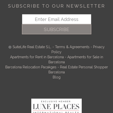
SUBSCRIBE TO OUR NEWSLETTER
SUBSCRIBE
SuiteLife Real Estate S.L.
-
Terms & Agreements
-
Privacy
Policy
Apartments for Rent in Barcelona
-
Apartments for Sale in
Barcelona
Barcelona Relocation Pacakges
-
Real Estate Personal Shopper
Barcelona
Blog